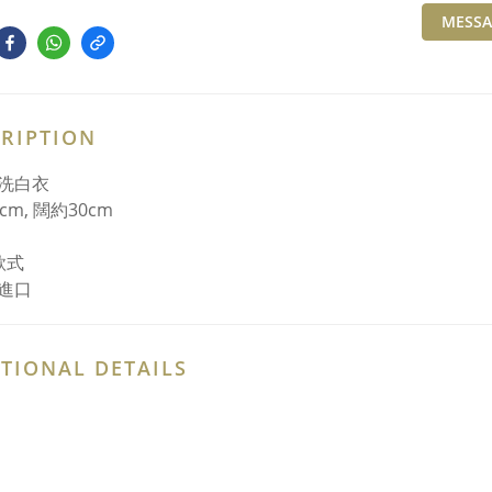
MESSA
RIPTION
洗白衣
cm, 闊約30cm
款式
進口
TIONAL DETAILS