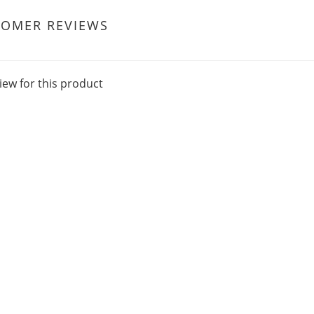
TOMER REVIEWS
iew for this product