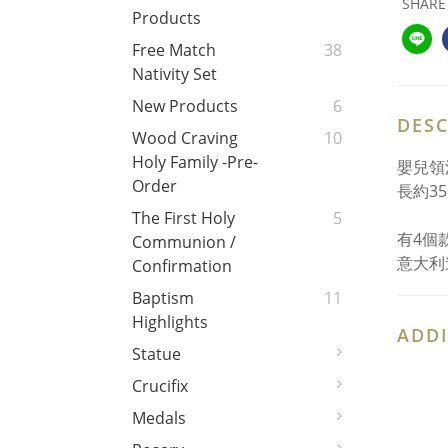
SHARE
Products
Free Match
38
Nativity Set
New Products
6
DESC
Wood Craving
10
Holy Family -Pre-
嬰兒領
Order
長約35
The First Holy
5
有4個
Communion /
意大利
Confirmation
Baptism
11
Highlights
ADDI
Statue
Crucifix
Medals