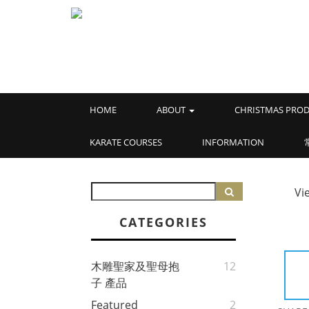
HOME
ABOUT
CHRISTMAS PROD
KARATE COURSES
INFORMATION
Vi
CATEGORIES
木雕聖家及聖母抱
12
子 產品
Featured
2