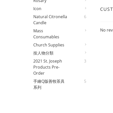
Rosary
Icon
CUS
Natural Citronella
6
Candle
No rev
Mass
Consumables
Church Supplies
按人物分類
2021 St. Joseph
3
Products Pre-
Order
手繪Q版善牧茶具
5
系列