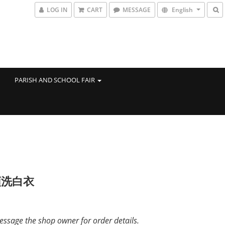
LOG IN
CART
MESSAGE
English
PARISH AND SCHOOL FAIR
領洗白衣
ssage the shop owner for order details.