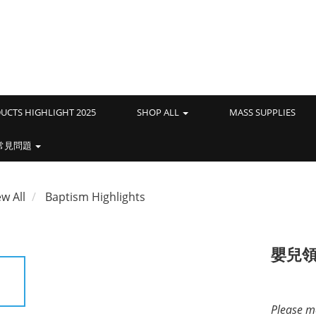
UCTS HIGHLIGHT 2025
SHOP ALL
MASS SUPPLIES
常見問題
ew All
Baptism Highlights
嬰兒
Please me