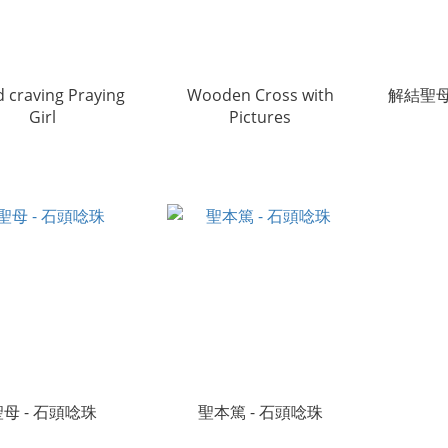
 craving Praying
Wooden Cross with
解結聖母
Girl
Pictures
聖母 - 石頭唸珠
聖本篤 - 石頭唸珠