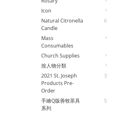
Rosary
Icon
Natural Citronella
6
Candle
Mass
Consumables
Church Supplies
按人物分類
2021 St. Joseph
3
Products Pre-
Order
手繪Q版善牧茶具
5
系列