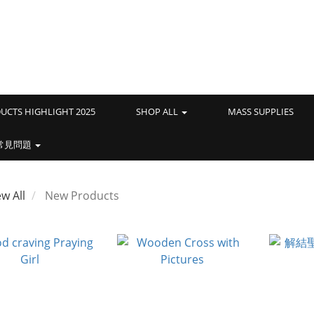
UCTS HIGHLIGHT 2025
SHOP ALL
MASS SUPPLIES
常見問題
ew All
New Products