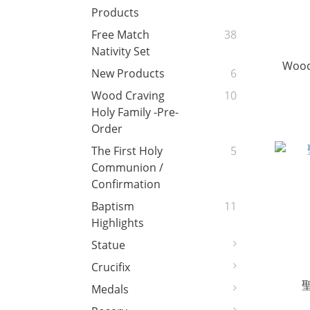
Products
Free Match
38
Nativity Set
Wood
New Products
6
Wood Craving
10
Holy Family -Pre-
Order
The First Holy
5
Communion /
Confirmation
Baptism
11
Highlights
Statue
Crucifix
Medals