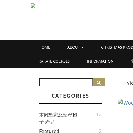
HOME
ABOUT
CHRISTMAS PROD
KARATE COURSES
INFORMATION
Vi
CATEGORIES
木雕聖家及聖母抱
12
子 產品
Featured
2