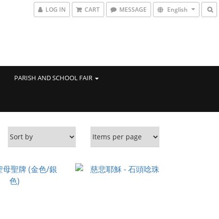
LOG IN
CART
MESSAGE
English
PARISH AND SCHOOL FAIR