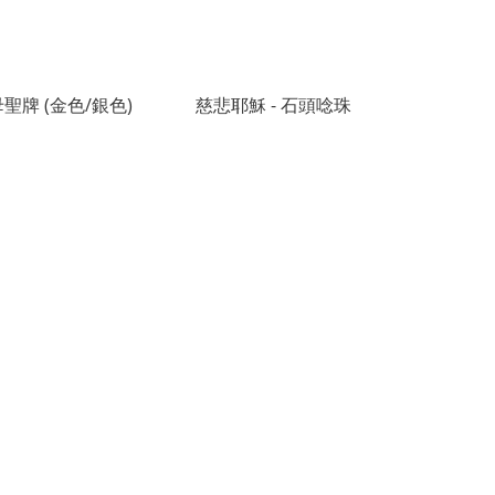
聖牌 (金色/銀色)
慈悲耶穌 - 石頭唸珠